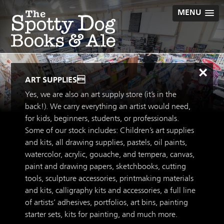
Skip
MENU
to
content
×
ART SUPPLIES
Yes, we are also an art supply store (it’s in the
back!). We carry everything an artist would need,
for kids, beginners, students, or professionals.
Some of our stock includes: Children’s art supplies
and kits, all drawing supplies, pastels, oil paints,
watercolor, acrylic, gouache, and tempera, canvas,
paint and drawing papers, sketchbooks, cutting
tools, sculpture accessories, printmaking materials
and kits, calligraphy kits and accessories, a full line
of artists’ adhesives, portfolios, art bins, painting
starter sets, kits for painting, and much more.