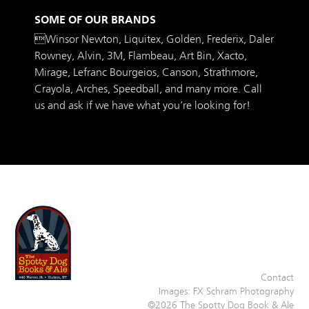
SOME OF OUR BRANDS
Winsor Newton, Liquitex, Golden, Frederix, Daler
Rowney, Alvin, 3M, Flambeau, Art Bin, Xacto,
Mirage, Lefranc Bourgeios, Canson, Strathmore,
Crayola, Arches, Speedball, and many more. Call
us and ask if we have what you’re looking for!
Contact
Images:
FX Schram Photography
©2026 The Spotty Dog Book & Ale