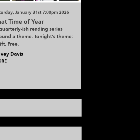
turday, January 31st 7:00pm 2026
at Time of Year
quarterly-ish reading series
ound a theme. Tonight's theme:
ift. Free.
vey Davis
ORE