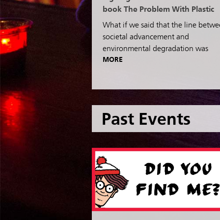
book The Problem With Plastic
What if we said that the line betw
societal advancement and
environmental degradation was
MORE
Past Events