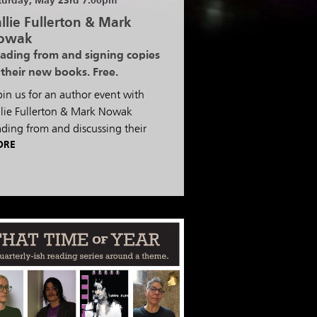
turday, May 23rd 7:00pm
llie Fullerton & Mark
owak
ading from and signing copies
 their new books. Free.
pin us for an author event with
llie Fullerton & Mark Nowak
ading from and discussing their
ORE