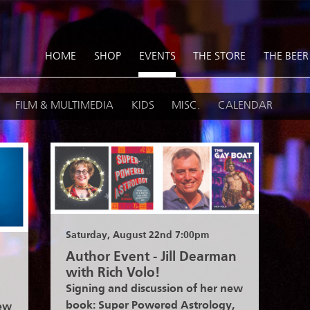
HOME
SHOP
EVENTS
THE STORE
THE BEER
FILM & MULTIMEDIA
KIDS
MISC.
CALENDAR
Saturday, August 22nd 7:00pm
Author Event - Jill Dearman
with Rich Volo!
Signing and discussion of her new
book: Super Powered Astrology,
new