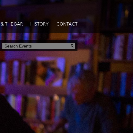
 & THE BAR
HISTORY
CONTACT