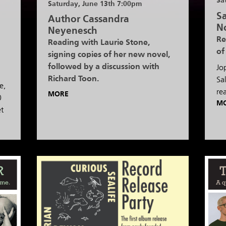
Sa
Saturday, June 13th 7:00pm
Sa
Author Cassandra
N
Neyenesch
Re
Reading with Laurie Stone,
of
signing copies of her new novel,
followed by a discussion with
Jo
Richard Toon.
Sa
e,
re
MORE
0
M
et