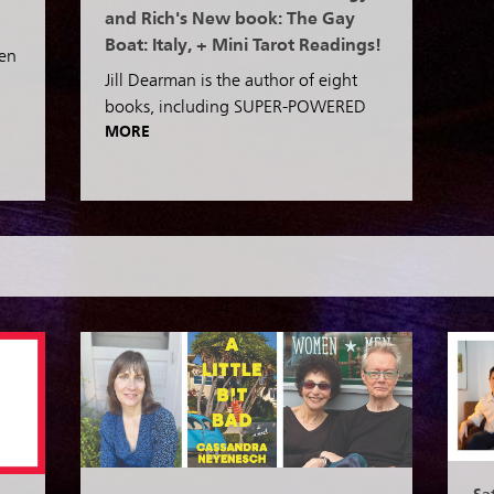
and Rich's New book: The Gay
Boat: Italy, + Mini Tarot Readings!
een
Jill Dearman is the author of eight
books, including SUPER-POWERED
MORE