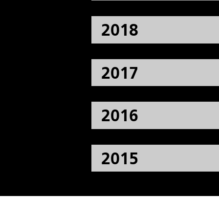
2018
2017
2016
2015