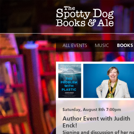
Skip
to
content
ALL EVENTS
MUSIC
BOOKS
Saturday, August 8th 7:00pm
Author Event with Judith
Enck!
Signing and discussion of her 