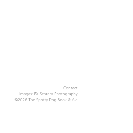
Contact
Images:
FX Schram Photography
©2026 The Spotty Dog Book & Ale