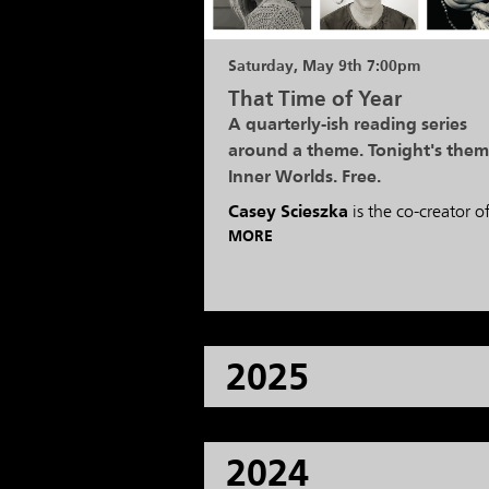
Saturday, May 9th 7:00pm
That Time of Year
A quarterly-ish reading series
around a theme. Tonight's them
Inner Worlds. Free.
Casey Scieszka
is the co-creator o
MORE
2025
2024