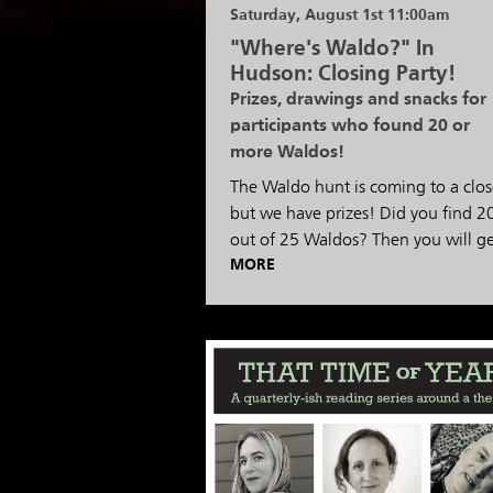
Saturday, August 1st 11:00am
"Where's Waldo?" In
Hudson: Closing Party!
Prizes, drawings and snacks for
participants who found 20 or
more Waldos!
The Waldo hunt is coming to a clos
but we have prizes! Did you find 2
out of 25 Waldos? Then you will g
MORE