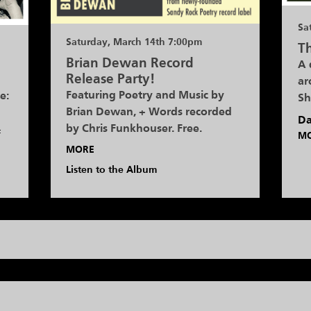
Sa
Saturday, March 14th 7:00pm
Th
Brian Dewan Record
A 
Release Party!
ar
Featuring Poetry and Music by
e:
Sh
Brian Dewan, + Words recorded
Da
by Chris Funkhouser. Free.
f
M
MORE
Listen to the Album