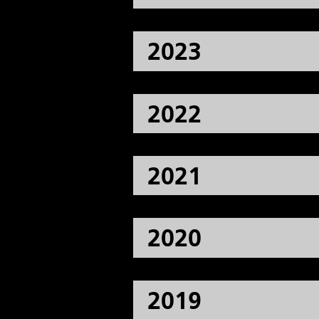
2023
2022
2021
2020
2019