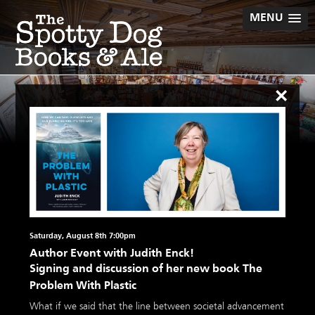
Skip
MENU
to
content
×
Saturday, August 8th 7:00pm
Author Event with Judith Enck!
Signing and discussion of her new book The
Problem With Plastic
What if we said that the line between societal advancement