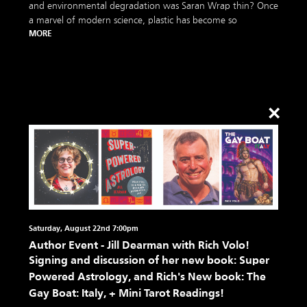
and environmental degradation was Saran Wrap thin? Once
a marvel of modern science, plastic has become so
MORE
×
Saturday, August 22nd 7:00pm
Author Event - Jill Dearman with Rich Volo!
Signing and discussion of her new book: Super
Powered Astrology, and Rich's New book: The
Gay Boat: Italy, + Mini Tarot Readings!