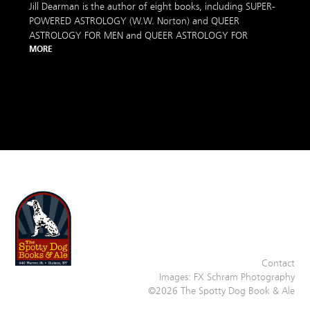
Jill Dearman is the author of eight books, including SUPER-
POWERED ASTROLOGY (W.W. Norton) and QUEER
ASTROLOGY FOR MEN and QUEER ASTROLOGY FOR
MORE
Contact
Images:
FX Schram Photography
©2026 The Spotty Dog Book & Ale