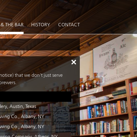
 & THE BAR
HISTORY
CONTACT
×
otice) that we don’t just serve
brewers.
ery, Austin, Texas
ewing Co., Albany, NY
ewing Co., Albany, NY