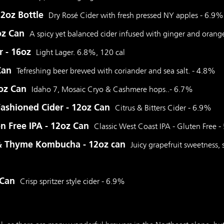
12oz Bottle
Dry Rosé Cider with fresh pressed NY apples - 6.9%
oz Can
A spicy yet balanced cider infused with ginger and orang
r - 16oz
Light Lager. 6.8%, 120 cal
Can
Tefreshing beer brewed with coriander and sea salt. - 4.8%
6oz Can
Idaho 7, Mosaic Cryo & Cashmere hops..- 6.7%
Fashioned Cider - 12oz Can
Citrus & Bitters Cider - 6.9%
en Free IPA - 12oz Can
Classic West Coast IPA - Gluten Free 
 & Thyme Kombucha - 12oz can
Juicy grapefruit sweetness, s
 Can
Crisp spritzer style cider - 6.9%