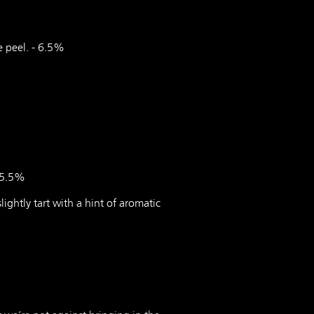
e peel. - 6.5%
- 5.5%
lightly tart with a hint of aromatic