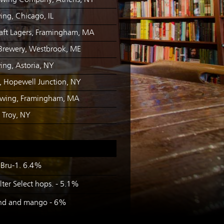
ewing Company, Athens, NY
ing, Chicago, IL
raft Lagers, Framingham, MA
Brewery, Westbrook, ME
ing, Astoria, NY
, Hopewell Junction, NY
ewing, Framingham, MA
, Troy, NY
 Bru-1. 6.4%
ter Select hops. - 5.1%
rind and mango - 6%