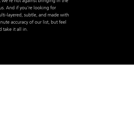
 we’re not against bringing in the
us. And if you’re looking for
ulti-layered, subtle, and made with
te accuracy of our list, but feel
take it all in.