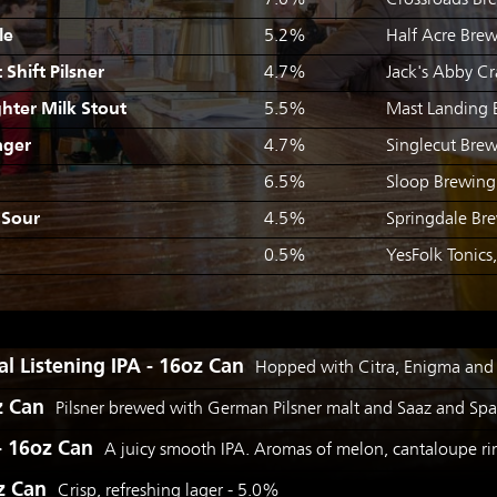
7.0%
Crossroads Br
le
5.2%
Half Acre Brew
Shift Pilsner
4.7%
Jack's Abby C
hter Milk Stout
5.5%
Mast Landing 
ager
4.7%
Singlecut Brew
6.5%
Sloop Brewing
 Sour
4.5%
Springdale Br
0.5%
YesFolk Tonics
l Listening IPA - 16oz Can
Hopped with Citra, Enigma and
z Can
Pilsner brewed with German Pilsner malt and Saaz and Spal
 - 16oz Can
A juicy smooth IPA. Aromas of melon, cantaloupe 
z Can
Crisp, refreshing lager - 5.0%