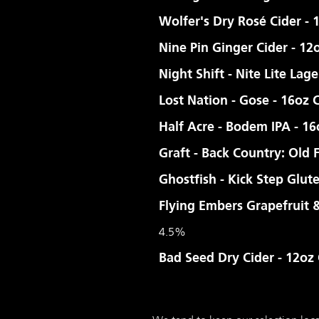
Wolfer's Dry Rosé Cider - 
Nine Pin Ginger Cider - 12
Night Shift - Nite Lite Lage
Lost Nation - Gose - 16oz 
Half Acre - Bodem IPA - 1
Graft - Back Country: Old 
Ghostfish - Kick Step Glut
Flying Embers Grapefruit
4.5%
Bad Seed Dry Cider - 12oz