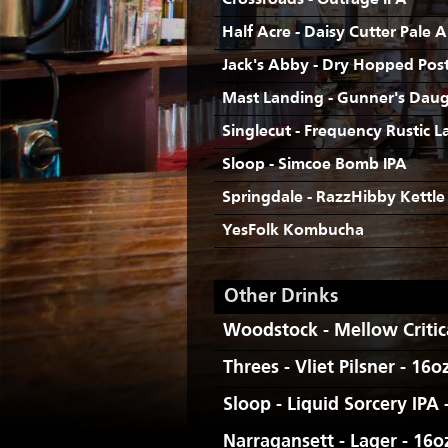
Crossroads - Outrage IPA
Half Acre - Daisy Cutter Pale A
Jack's Abby - Dry Hopped Post 
Mast Landing - Gunner's Daug
Singlecut - Frequency Rustic L
Sloop - Simcoe Bomb IPA
Springdale - RazzHibby Kettle
YesFolk Kombucha
Other Drinks
Woodstock - Mellow Critica
Threes - Vliet Pilsner - 16o
Sloop - Liquid Sorcery IPA
Narragansett - Lager - 16o