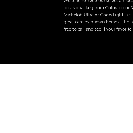
We tend to keep our selection loca
occasional keg from Colorado or Sea
Michelob Ultra or Coors Light, just
great care by human beings. The ta
free to call and see if your favorite