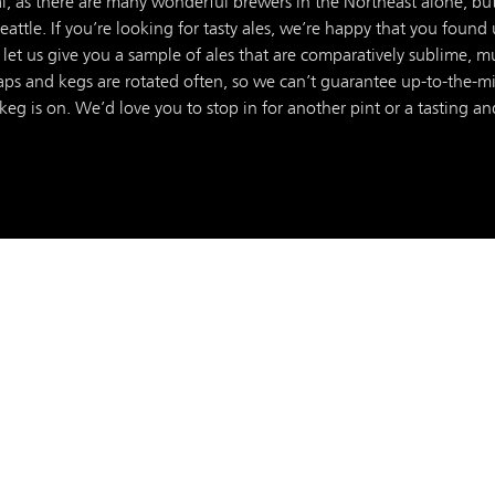
l, as there are many wonderful brewers in the Northeast alone, but
ttle. If you’re looking for tasty ales, we’re happy that you found 
 let us give you a sample of ales that are comparatively sublime, m
ps and kegs are rotated often, so we can’t guarantee up-to-the-minu
 keg is on. We’d love you to stop in for another pint or a tasting and 