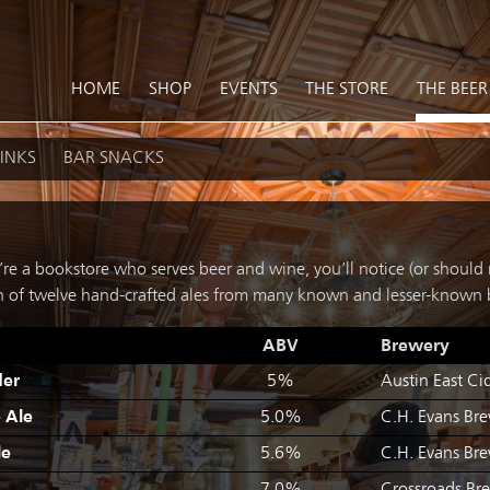
HOME
SHOP
EVENTS
THE STORE
THE BEER
INKS
BAR SNACKS
re a bookstore who serves beer and wine, you’ll notice (or should n
ion of twelve hand-crafted ales from many known and lesser-known 
ABV
Brewery
der
5%
Austin East Cid
e Ale
5.0%
C.H. Evans Br
le
5.6%
C.H. Evans Br