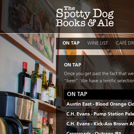
Skip
to
content
ON TAP
WINE LIST
CAFÉ DR
ON TAP
Once you get past the fact that we’
“beer”: We have a terrific select
ON TAP
Austin East - Blood Orange Ci
C.H. Evans - Pump Station Pal
C.H. Evans - Kick-Ass Brown A